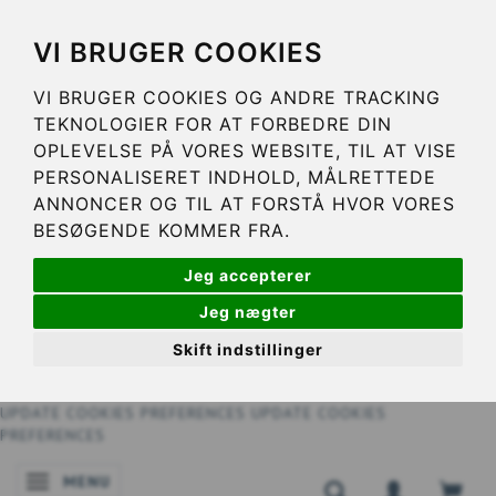
VI BRUGER COOKIES
VI BRUGER COOKIES OG ANDRE TRACKING
TEKNOLOGIER FOR AT FORBEDRE DIN
OPLEVELSE PÅ VORES WEBSITE, TIL AT VISE
PERSONALISERET INDHOLD, MÅLRETTEDE
ANNONCER OG TIL AT FORSTÅ HVOR VORES
BESØGENDE KOMMER FRA.
Jeg accepterer
Jeg nægter
Skift indstillinger
UPDATE COOKIES PREFERENCES
UPDATE COOKIES
PREFERENCES
MENU
TOGGLE NAVIGATION