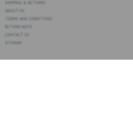
SHIPPING & RETURNS
ABOUT US
TERMS AND CONDITIONS
RETURN NOTE
CONTACT US
SITEMAP
ACCOUNT
MY ACCOUNT
ADDRESS BOOK
WISH LIST
ORDER HISTORY
NEWSLETTER