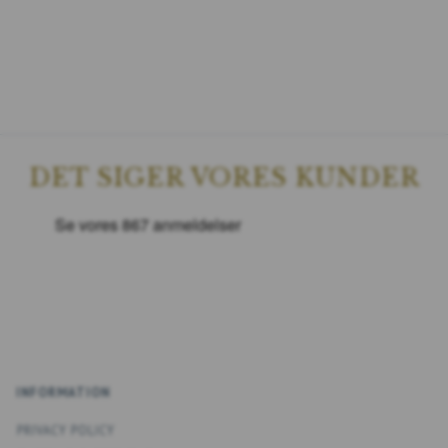
DET SIGER VORES KUNDER
INFORMATION
PRIVACY POLICY