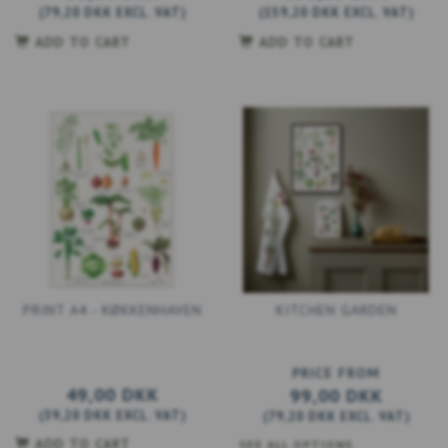
(
79,20 DKK
EXCL. VAT
)
(
159,20 DKK
EXCL. VAT
)
ADD TO CART
ADD TO CART
PRINT A4 - KØKKENHAVEN
KITCHEN GARDEN
PRICE FROM
49,00 DKK
99,00 DKK
(
39,20 DKK
EXCL. VAT
)
(
79,20 DKK
EXCL. VAT
)
ADD TO CART
SEE ALL OPTIONS