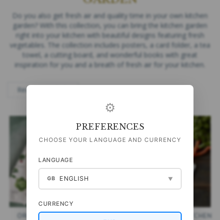
Do you also get fresh air and quality time in your own kitchen
garden? With this collection, you can bring the kitchen garden
right into your kitchen with beautiful designs featuring fresh
vegetables. The collection includes posters, a card folder, a tea
towel, a cutting board, and wonderful books with great
inspiration for you and a breath of fresh air for your kitchen.
⚙
PREFERENCES
CHOOSE YOUR LANGUAGE AND CURRENCY
LANGUAGE
ENGLISH
GB
▼
CURRENCY
ORGANIC TEA TOWEL -
CUTTING BOARD - KITCHEN