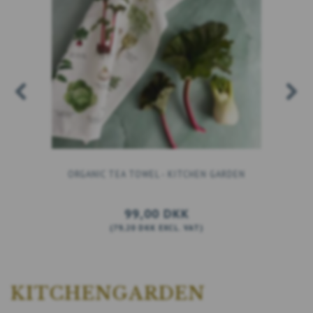
ORGANIC TEA TOWEL - KITCHEN GARDEN
99,00 DKK
(
79,20 DKK
EXCL. VAT
)
ADD TO CART
KITCHENGARDEN