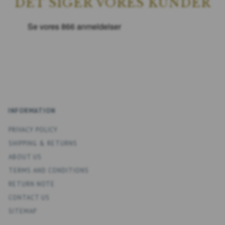
DET SIGER VORES KUNDER
INFORMATION
PRIVACY POLICY
SHIPPING & RETURNS
ABOUT US
TERMS AND CONDITIONS
RETURN NOTE
CONTACT US
SITEMAP