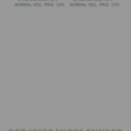
199,00 DKK
139,00 D
ADD TO CART
ADD TO CART