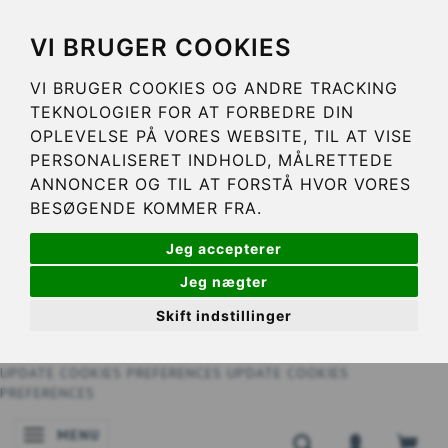
VI BRUGER COOKIES
VI BRUGER COOKIES OG ANDRE TRACKING
TEKNOLOGIER FOR AT FORBEDRE DIN
OPLEVELSE PÅ VORES WEBSITE, TIL AT VISE
PERSONALISERET INDHOLD, MÅLRETTEDE
ANNONCER OG TIL AT FORSTÅ HVOR VORES
BESØGENDE KOMMER FRA.
Jeg accepterer
Jeg nægter
Skift indstillinger
UPDATE COOKIES PREFERENCES
UPDATE COOKIES
PREFERENCES
MENU
TOGGLE NAVIGATION