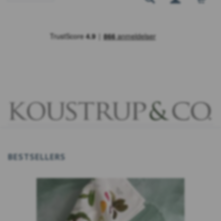
BESTSELLERS