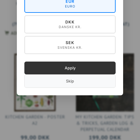
EUR
KITCHEN GARDEN
GARDEN
EURO
99,00 DKK
199,00 DKK
DKK
(
79,20 DKK
EXCL. VAT
)
(
159,20 DKK
EXCL. VAT
)
DANSKE KR.
ADD TO CART
ADD TO CART
SEK
SVENSKA KR.
Apply
Skip
KITCHEN GARDEN - POSTER
MY KITCHEN GARDEN: TIPS
A2
& TRICKS, GARDEN LOG &
PERPETUAL CALENDAR
99,00 DKK
199,00 DKK