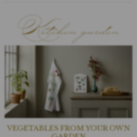
VEGETABLES FROM YOUR OWN
GARDEN