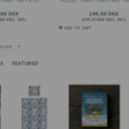
STMAS - 500 PIECES
PUZZLE - FAMILY CHRISTMAS - 50
,00 DKK
249,00 DKK
DKK
EXCL. VAT
)
(
199,20 DKK
EXCL. VAT
)
ADD TO CART
RS
FEATURED