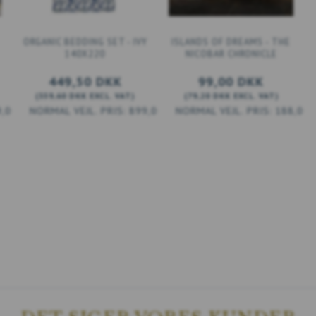
ORGANIC BEDDING SET - IVY
ISLANDS OF DREAMS - THE
140X220
NICOBAR CHRONICLE
449,50 DKK
99,00 DKK
(
359,60 DKK
EXCL. VAT
)
(
79,20 DKK
EXCL. VAT
)
9,00 DKK
899,00 DKK
188,00 
ADD TO CART