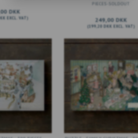
PIECES-SOLDOUT
,00 DKK
DKK
EXCL. VAT
)
249,00 DKK
(
199,20 DKK
EXCL. VAT
)