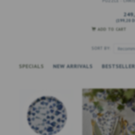
PUZZLE - CHRI
249
(
199,20 
ADD TO CART
SORT BY:
SPECIALS
NEW ARRIVALS
BESTSELLE