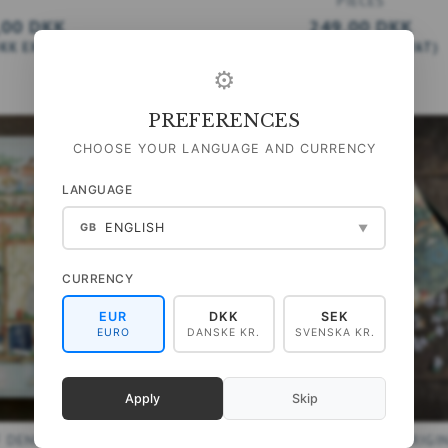
PIECES
,00 DKK
249,00 DKK
DKK
EXCL. VAT
)
(
199,20 DKK
EXCL. VAT
)
⚙
ADD TO CART
PREFERENCES
CHOOSE YOUR LANGUAGE AND CURRENCY
LANGUAGE
ENGLISH
GB
▼
CURRENCY
EUR
DKK
SEK
EURO
DANSKE KR.
SVENSKA KR.
Apply
Skip
F DENMARK 1000 PIECES
PUZZLE - WILLIAM MORRIS ORIGIN