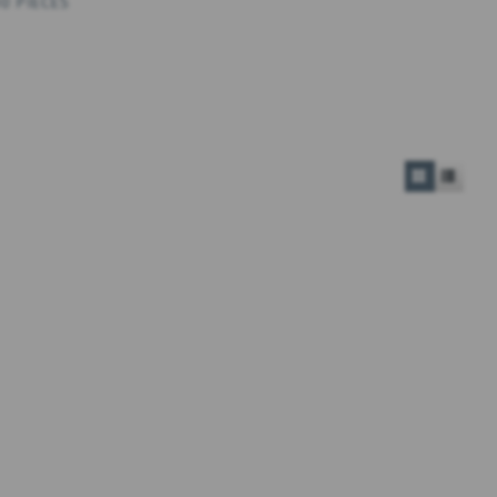
0 PIECES