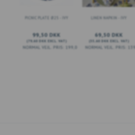
PICNIC PLATE Ø25 - IVY
LINEN NAPKIN - IVY
99,50 DKK
69,50 DKK
(
79,60 DKK
EXCL. VAT
)
(
55,60 DKK
EXCL. VAT
)
199,00 DKK
13
ADD TO CART
ADD TO CART