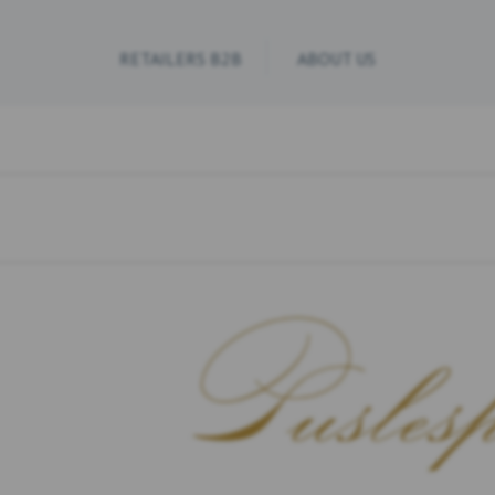
RETAILERS B2B
ABOUT US