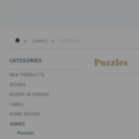
GAMES
PUZZLES
CATEGORIES
Puzzles
NEW PRODUCTS
OFFERS
BOOKS IN DANISH
CARDS
HOME DESIGN
GAMES
Puzzles