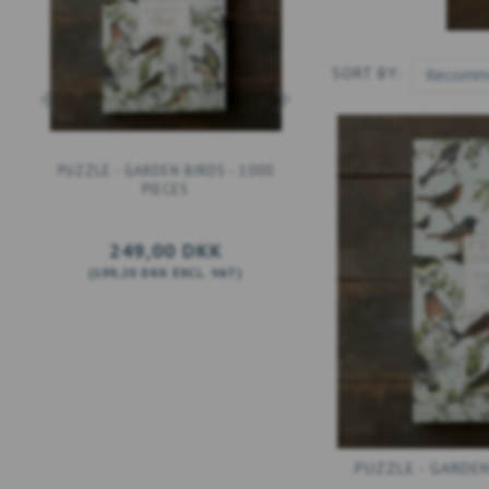
SORT BY:
PUZZLE - GARDEN BIRDS - 1000
PUZZLE - THE FLORA D
PIECES
ATLAS - 1000 PIEC
249,00 DKK
249,00 DKK
(
199,20 DKK
EXCL. VAT
)
(
199,20 DKK
EXCL. V
ADD TO CART
ADD TO CART
PUZZLE - GARDEN