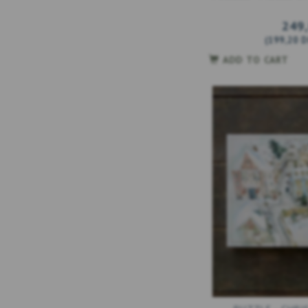
249
(
199,20 
ADD TO CART