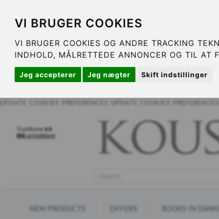
VI BRUGER COOKIES
VI BRUGER COOKIES OG ANDRE TRACKING TEKN
INDHOLD, MÅLRETTEDE ANNONCER OG TIL AT 
Jeg accepterer
Jeg nægter
Skift indstillinger
UPDATE COOKIES PREFERENCES
UPDATE COOKIES PREFERENCE
NEW PRODUCTS
OFFERS
BOOKS IN DANI