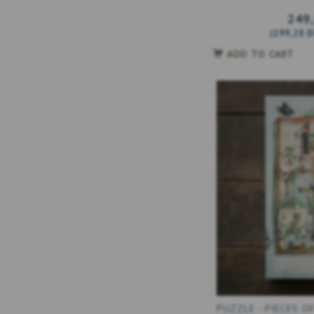
249
(
199,20 
ADD TO CART
PUZZLE - PIECES O