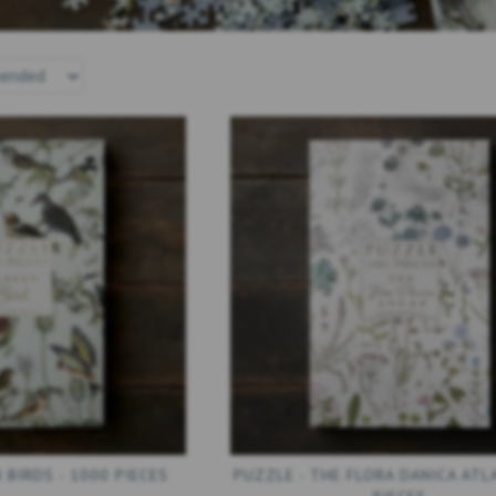
ANICA
PUZZLE - MUSHROOMS - 1000
PUZZLE - PIECES
ES
PIECES
1000 PIE
249,00 DKK
249,00
AT
)
(
199,20 DKK
EXCL. VAT
)
(
199,20 DKK
EX
ADD TO CART
SEE ALL OPTI
 BIRDS - 1000 PIECES
PUZZLE - THE FLORA DANICA ATLA