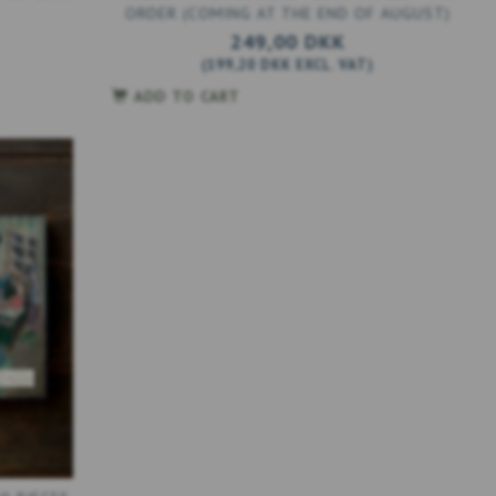
ORDER (COMING AT THE END OF AUGUST)
249,00 DKK
(
199,20 DKK
EXCL. VAT
)
ADD TO CART