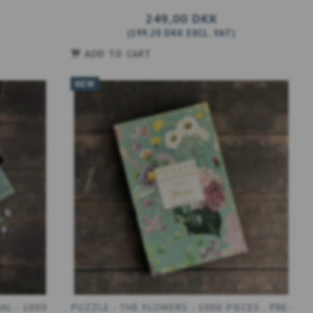
249,00 DKK
(
199,20 DKK
EXCL. VAT
)
ADD TO CART
NEW
AL - 1000
PUZZLE - THE FLOWERS - 1000 PIECES - PRE-