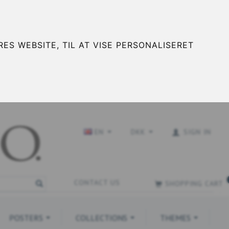
ES WEBSITE, TIL AT VISE PERSONALISERET
EN
DKK
SIGN IN
CONTACT US
SHOPPING CART
POSTERS
COLLECTIONS
THEMES