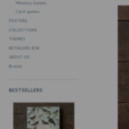
Memory Games
Card games
POSTERS
COLLECTIONS
THEMES
RETAILERS B2B
ABOUT US
Brands
BESTSELLERS