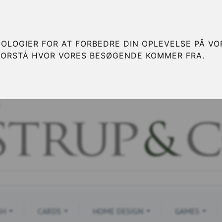
OLOGIER FOR AT FORBEDRE DIN OPLEVELSE PÅ VOR
FORSTÅ HVOR VORES BESØGENDE KOMMER FRA.
S
SH
CARDS
HOME DESIGN
GAMES