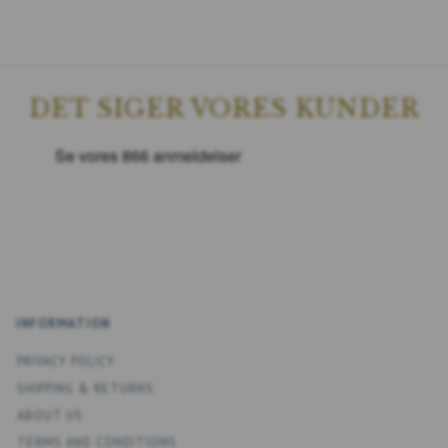
DET SIGER VORES KUNDER
INFORMATION
PRIVACY POLICY
SHIPPING & RETURNS
ABOUT US
TERMS AND CONDITIONS