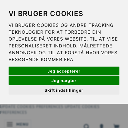
VI BRUGER COOKIES
VI BRUGER COOKIES OG ANDRE TRACKING
TEKNOLOGIER FOR AT FORBEDRE DIN
OPLEVELSE PÅ VORES WEBSITE, TIL AT VISE
PERSONALISERET INDHOLD, MÅLRETTEDE
ANNONCER OG TIL AT FORSTÅ HVOR VORES
BESØGENDE KOMMER FRA.
Jeg accepterer
Jeg nægter
Skift indstillinger
UPDATE COOKIES PREFERENCES
UPDATE COOKIES
PREFERENCES
MENU
TOGGLE NAVIGATION