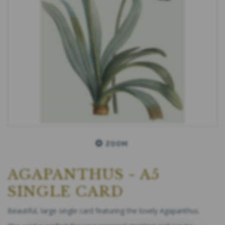
ZOOM
AGAPANTHUS - A5
SINGLE CARD
Beautiful, large single card featuring the lovely Agapanthus.