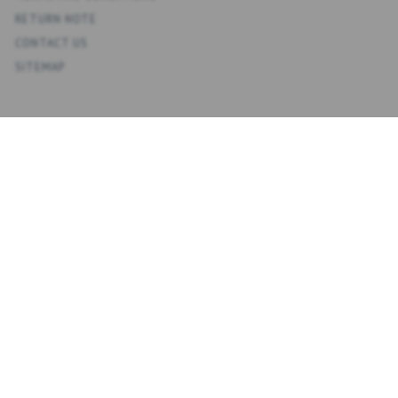
RETURN NOTE
CONTACT US
SITEMAP
ACCOUNT
MY ACCOUNT
ADDRESS BOOK
WISH LIST
ORDER HISTORY
NEWSLETTER
NYHEDSBREV
ENTER
SUBSCRIBE
EMAIL