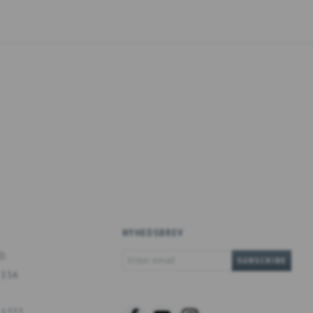
NYHEDSBREV
ENTER
O.
SUBSCRIBE
EMAIL
 13A
 1777