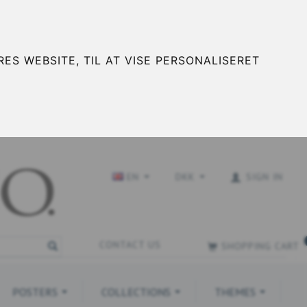
ES WEBSITE, TIL AT VISE PERSONALISERET
EN
DKK
SIGN IN
CONTACT US
SHOPPING CART
POSTERS
COLLECTIONS
THEMES