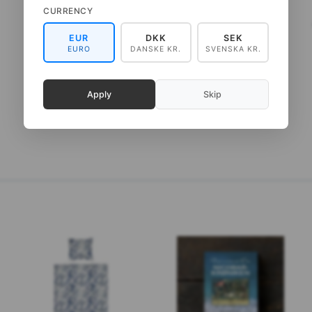
CURRENCY
ART PRINT A3 - ZOO
ART PRINT A4 - PLAYFUL
ELEPHANT
MOOSE
EUR
DKK
SEK
EURO
DANSKE KR.
SVENSKA KR.
75,00 DKK
65,00 DKK
(
60,00 DKK
EXCL. VAT
)
(
52,00 DKK
EXCL. VAT
)
Apply
Skip
ADD TO CART
ADD TO CART