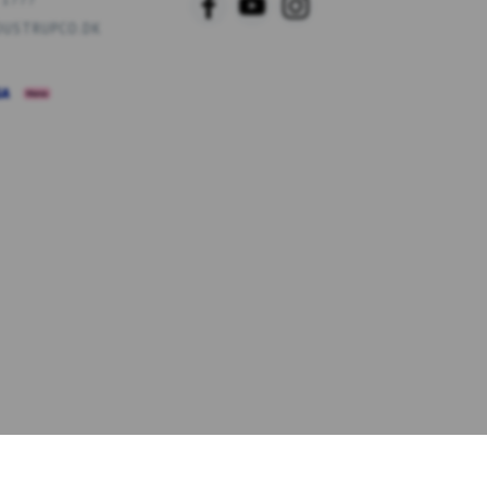
USTRUPCO.DK