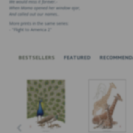
We would miss it forever.-
When Mama opened her window ajar,
And called out our names..
More prints in the same series:
- "Flight to America 2"
BESTSELLERS
FEATURED
RECOMMEND