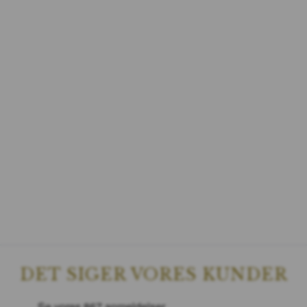
DET SIGER VORES KUNDER