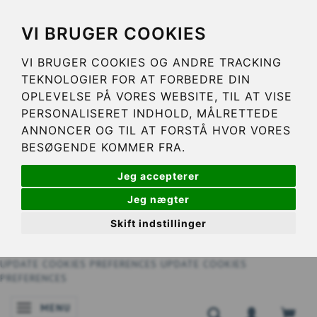
VI BRUGER COOKIES
VI BRUGER COOKIES OG ANDRE TRACKING
TEKNOLOGIER FOR AT FORBEDRE DIN
OPLEVELSE PÅ VORES WEBSITE, TIL AT VISE
PERSONALISERET INDHOLD, MÅLRETTEDE
ANNONCER OG TIL AT FORSTÅ HVOR VORES
BESØGENDE KOMMER FRA.
Jeg accepterer
Jeg nægter
Skift indstillinger
UPDATE COOKIES PREFERENCES
UPDATE COOKIES
PREFERENCES
MENU
TOGGLE NAVIGATION