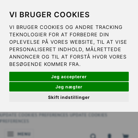
VI BRUGER COOKIES
VI BRUGER COOKIES OG ANDRE TRACKING
TEKNOLOGIER FOR AT FORBEDRE DIN
OPLEVELSE PÅ VORES WEBSITE, TIL AT VISE
PERSONALISERET INDHOLD, MÅLRETTEDE
ANNONCER OG TIL AT FORSTÅ HVOR VORES
BESØGENDE KOMMER FRA.
Jeg accepterer
Jeg nægter
Skift indstillinger
UPDATE COOKIES PREFERENCES
UPDATE COOKIES
PREFERENCES
MENU
TOGGLE NAVIGATION