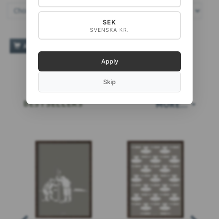
SEK
SVENSKA KR.
ADD TO CART
Apply
Skip
BESTSELLERS
MORE...