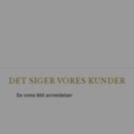
DET SIGER VORES KUNDER