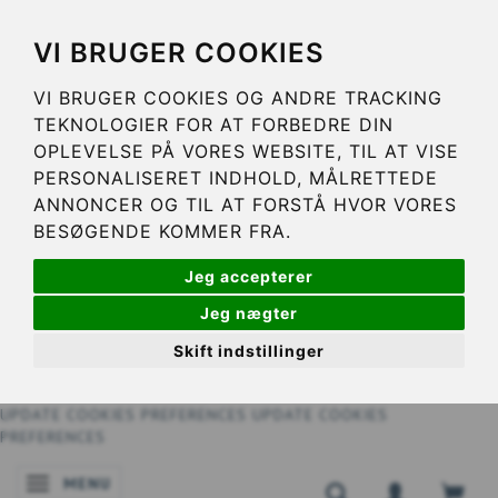
VI BRUGER COOKIES
VI BRUGER COOKIES OG ANDRE TRACKING
TEKNOLOGIER FOR AT FORBEDRE DIN
OPLEVELSE PÅ VORES WEBSITE, TIL AT VISE
PERSONALISERET INDHOLD, MÅLRETTEDE
ANNONCER OG TIL AT FORSTÅ HVOR VORES
BESØGENDE KOMMER FRA.
Jeg accepterer
Jeg nægter
Skift indstillinger
UPDATE COOKIES PREFERENCES
UPDATE COOKIES
PREFERENCES
MENU
TOGGLE NAVIGATION