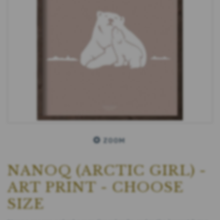
ZOOM
NANOQ (ARCTIC GIRL) -
ART PRINT - CHOOSE
SIZE