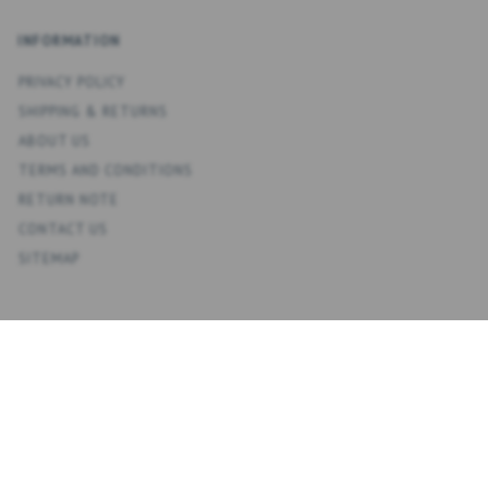
INFORMATION
PRIVACY POLICY
SHIPPING & RETURNS
ABOUT US
TERMS AND CONDITIONS
RETURN NOTE
CONTACT US
SITEMAP
ACCOUNT
MY ACCOUNT
ADDRESS BOOK
WISH LIST
ORDER HISTORY