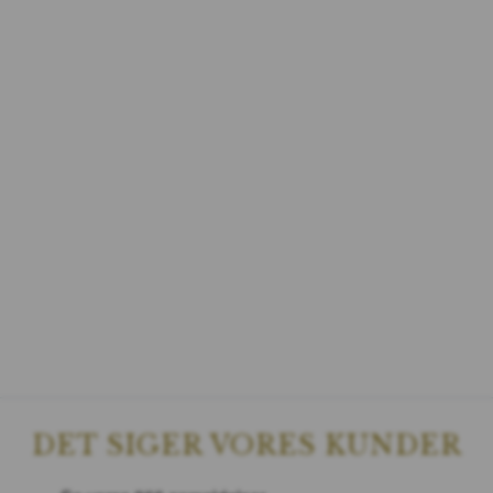
DET SIGER VORES KUNDER