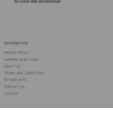
INFORMATION
PRIVACY POLICY
SHIPPING & RETURNS
ABOUT US
TERMS AND CONDITIONS
RETURN NOTE
CONTACT US
SITEMAP
ACCOUNT