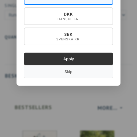
SINGLE CARD A5:
DKK
DANSKE KR.
SEK
QUANTITY
ADD TO CART
SVENSKA KR.
Apply
Skip
BESKRIVELSE
BESTSELLERS
MORE...