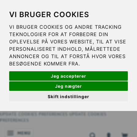
VI BRUGER COOKIES
VI BRUGER COOKIES OG ANDRE TRACKING
TEKNOLOGIER FOR AT FORBEDRE DIN
OPLEVELSE PÅ VORES WEBSITE, TIL AT VISE
PERSONALISERET INDHOLD, MÅLRETTEDE
ANNONCER OG TIL AT FORSTÅ HVOR VORES
BESØGENDE KOMMER FRA.
Jeg accepterer
Jeg nægter
Skift indstillinger
UPDATE COOKIES PREFERENCES
UPDATE COOKIES
PREFERENCES
MENU
TOGGLE NAVIGATION