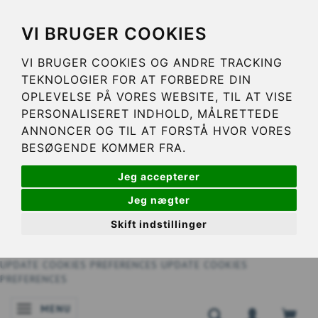
VI BRUGER COOKIES
VI BRUGER COOKIES OG ANDRE TRACKING
TEKNOLOGIER FOR AT FORBEDRE DIN
OPLEVELSE PÅ VORES WEBSITE, TIL AT VISE
PERSONALISERET INDHOLD, MÅLRETTEDE
ANNONCER OG TIL AT FORSTÅ HVOR VORES
BESØGENDE KOMMER FRA.
Jeg accepterer
Jeg nægter
Skift indstillinger
UPDATE COOKIES PREFERENCES
UPDATE COOKIES
PREFERENCES
MENU
TOGGLE NAVIGATION