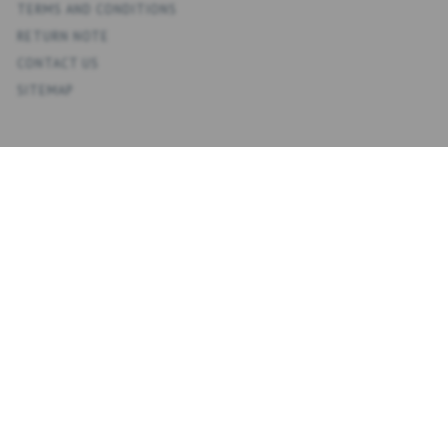
TERMS AND CONDITIONS
RETURN NOTE
CONTACT US
SITEMAP
ACCOUNT
MY ACCOUNT
ADDRESS BOOK
WISH LIST
ORDER HISTORY
NEWSLETTER
NYHEDSBREV
ENTER
SUBSCRIBE