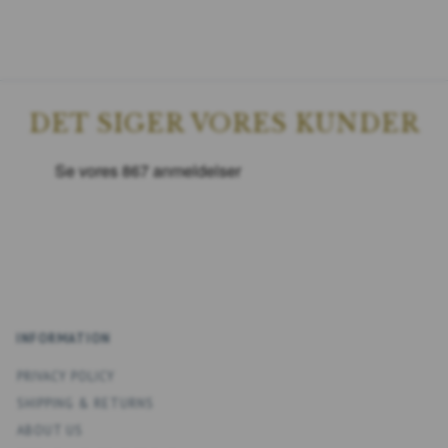
DET SIGER VORES KUNDER
INFORMATION
PRIVACY POLICY
SHIPPING & RETURNS
ABOUT US