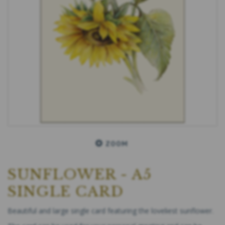
ZOOM
SUNFLOWER - A5
SINGLE CARD
Beautiful and large single card featuring the loveliest sunflower.