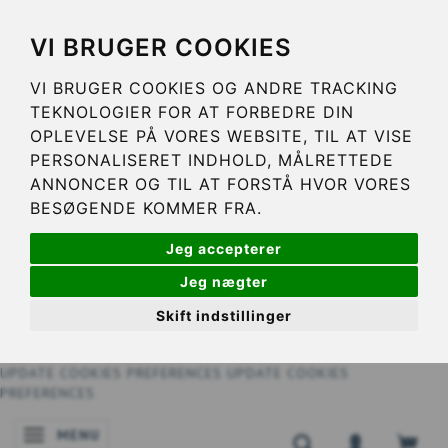
VI BRUGER COOKIES
VI BRUGER COOKIES OG ANDRE TRACKING
TEKNOLOGIER FOR AT FORBEDRE DIN
OPLEVELSE PÅ VORES WEBSITE, TIL AT VISE
PERSONALISERET INDHOLD, MÅLRETTEDE
ANNONCER OG TIL AT FORSTÅ HVOR VORES
BESØGENDE KOMMER FRA.
Jeg accepterer
Jeg nægter
Skift indstillinger
UPDATE COOKIES PREFERENCES
UPDATE COOKIES
PREFERENCES
MENU
TOGGLE NAVIGATION