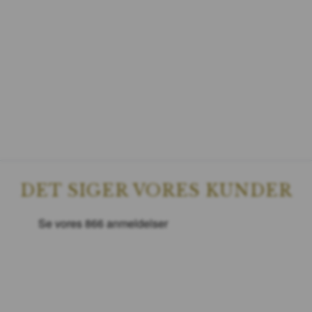
DET SIGER VORES KUNDER