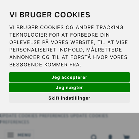
VI BRUGER COOKIES
VI BRUGER COOKIES OG ANDRE TRACKING
TEKNOLOGIER FOR AT FORBEDRE DIN
OPLEVELSE PÅ VORES WEBSITE, TIL AT VISE
PERSONALISERET INDHOLD, MÅLRETTEDE
ANNONCER OG TIL AT FORSTÅ HVOR VORES
BESØGENDE KOMMER FRA.
Jeg accepterer
Jeg nægter
Skift indstillinger
UPDATE COOKIES PREFERENCES
UPDATE COOKIES
PREFERENCES
MENU
TOGGLE NAVIGATION