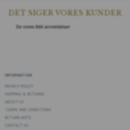
DET SIGER VORES KUNDER
INFORMATION
PRIVACY POLICY
SHIPPING & RETURNS
ABOUT US
TERMS AND CONDITIONS
RETURN NOTE
CONTACT US