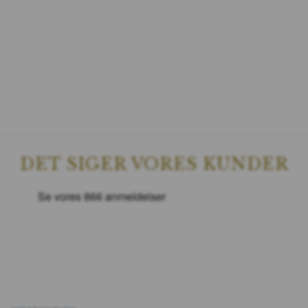
DET SIGER VORES KUNDER