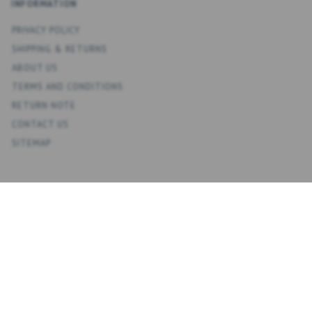
INFORMATION
PRIVACY POLICY
SHIPPING & RETURNS
ABOUT US
TERMS AND CONDITIONS
RETURN NOTE
CONTACT US
SITEMAP
ACCOUNT
MY ACCOUNT
ADDRESS BOOK
WISH LIST
ORDER HISTORY
NEWSLETTER