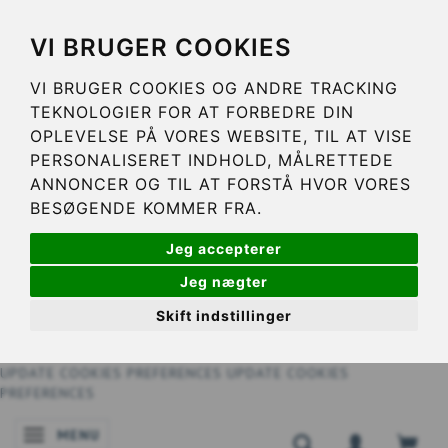
VI BRUGER COOKIES
VI BRUGER COOKIES OG ANDRE TRACKING
TEKNOLOGIER FOR AT FORBEDRE DIN
OPLEVELSE PÅ VORES WEBSITE, TIL AT VISE
PERSONALISERET INDHOLD, MÅLRETTEDE
ANNONCER OG TIL AT FORSTÅ HVOR VORES
BESØGENDE KOMMER FRA.
Jeg accepterer
Jeg nægter
Skift indstillinger
UPDATE COOKIES PREFERENCES
UPDATE COOKIES
PREFERENCES
MENU
TOGGLE NAVIGATION