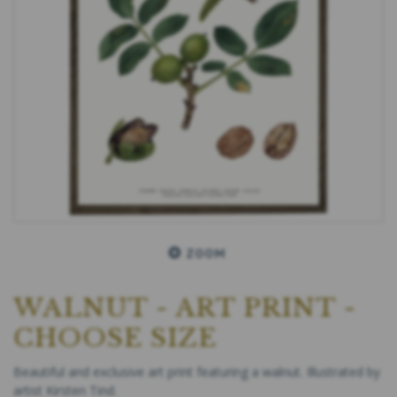
ZOOM
WALNUT - ART PRINT -
CHOOSE SIZE
Beautiful and exclusive art print featuring a walnut. Illustrated by
artist Kirsten Tind.