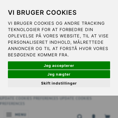
VI BRUGER COOKIES
VI BRUGER COOKIES OG ANDRE TRACKING
TEKNOLOGIER FOR AT FORBEDRE DIN
OPLEVELSE PÅ VORES WEBSITE, TIL AT VISE
PERSONALISERET INDHOLD, MÅLRETTEDE
ANNONCER OG TIL AT FORSTÅ HVOR VORES
BESØGENDE KOMMER FRA.
Jeg accepterer
Jeg nægter
Skift indstillinger
UPDATE COOKIES PREFERENCES
UPDATE COOKIES
PREFERENCES
MENU
TOGGLE NAVIGATION