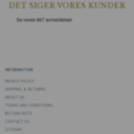
DET SIGER VORES KUNDER
INFORMATION
PRIVACY POLICY
SHIPPING & RETURNS
ABOUT US
TERMS AND CONDITIONS
RETURN NOTE
CONTACT US
SITEMAP