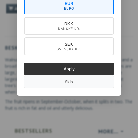
EUR
ADD TO CART
EURO
DKK
DANSKE KR.
SEK
BESKRIVELSE
SVENSKA KR.
Walnut,
Juglans,
is a deciduous tree with twisting branches and a
broad crown that grows in rich, moist soil. The tree's leaves are
Apply
large, light green, odd-pinnate, with the terminal leaflet the
largest. The bark is ridged and slightly furrowed. The walnut
Skip
tree's fruit is a drupe surrounded by green husk that opens
when it falls.
The fruit ripens in September-October, when it splits in two. The
fruit is rich in fat and oil and utterly delicious.
BESTSELLERS
MORE...