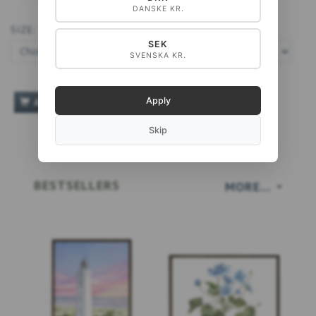
DANSKE KR.
SIZE:
SEK
SVENSKA KR.
Apply
ADD TO CART
Skip
BESTSELLERS
MORE...