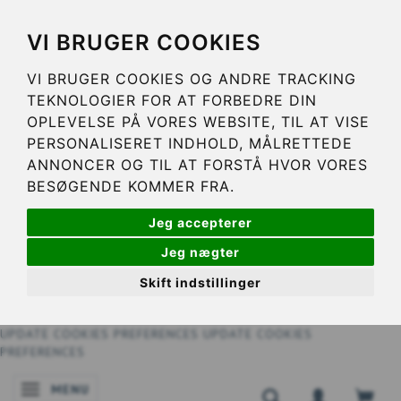
VI BRUGER COOKIES
VI BRUGER COOKIES OG ANDRE TRACKING
TEKNOLOGIER FOR AT FORBEDRE DIN
OPLEVELSE PÅ VORES WEBSITE, TIL AT VISE
PERSONALISERET INDHOLD, MÅLRETTEDE
ANNONCER OG TIL AT FORSTÅ HVOR VORES
BESØGENDE KOMMER FRA.
Jeg accepterer
Jeg nægter
Skift indstillinger
UPDATE COOKIES PREFERENCES
UPDATE COOKIES
PREFERENCES
MENU
TOGGLE NAVIGATION