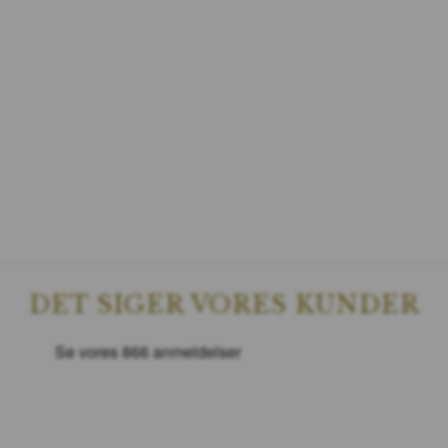
DET SIGER VORES KUNDER