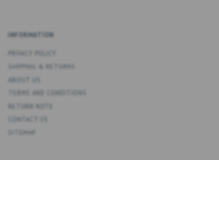
INFORMATION
PRIVACY POLICY
SHIPPING & RETURNS
ABOUT US
TERMS AND CONDITIONS
RETURN NOTE
CONTACT US
SITEMAP
ACCOUNT
MY ACCOUNT
ADDRESS BOOK
WISH LIST