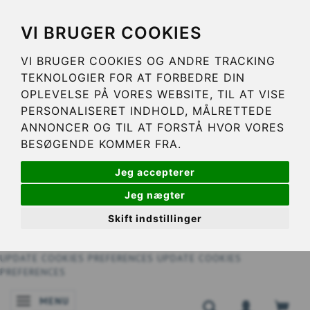
VI BRUGER COOKIES
VI BRUGER COOKIES OG ANDRE TRACKING
TEKNOLOGIER FOR AT FORBEDRE DIN
OPLEVELSE PÅ VORES WEBSITE, TIL AT VISE
PERSONALISERET INDHOLD, MÅLRETTEDE
ANNONCER OG TIL AT FORSTÅ HVOR VORES
BESØGENDE KOMMER FRA.
Jeg accepterer
Jeg nægter
Skift indstillinger
UPDATE COOKIES PREFERENCES
UPDATE COOKIES
PREFERENCES
MENU
TOGGLE NAVIGATION