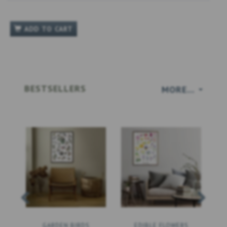
ADD TO CART
BESTSELLERS
MORE...
GARDEN BIRDS
EDIBLE FLOWERS