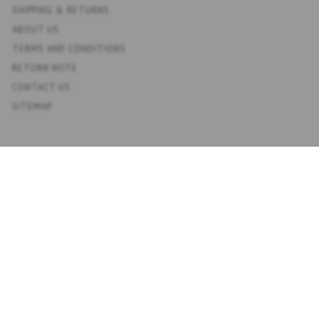
SHIPPING & RETURNS
ABOUT US
TERMS AND CONDITIONS
RETURN NOTE
CONTACT US
SITEMAP
ACCOUNT
MY ACCOUNT
ADDRESS BOOK
WISH LIST
ORDER HISTORY
NEWSLETTER