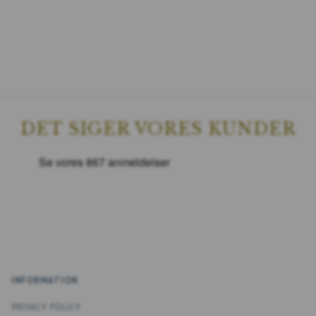
DET SIGER VORES KUNDER
INFORMATION
PRIVACY POLICY