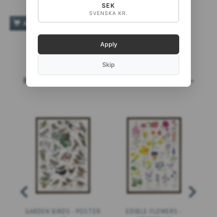
SEK
SVENSKA KR.
ADD TO CART
Apply
Skip
BESTSELLERS
MORE...
GARDEN BIRDS - POSTER
EDIBLE FLOWERS -