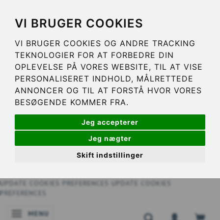
VI BRUGER COOKIES
VI BRUGER COOKIES OG ANDRE TRACKING
TEKNOLOGIER FOR AT FORBEDRE DIN
OPLEVELSE PÅ VORES WEBSITE, TIL AT VISE
PERSONALISERET INDHOLD, MÅLRETTEDE
ANNONCER OG TIL AT FORSTÅ HVOR VORES
BESØGENDE KOMMER FRA.
Jeg accepterer
Jeg nægter
Skift indstillinger
UPDATE COOKIES PREFERENCES
UPDATE COOKIES
PREFERENCES
MENU
TOGGLE NAVIGATION