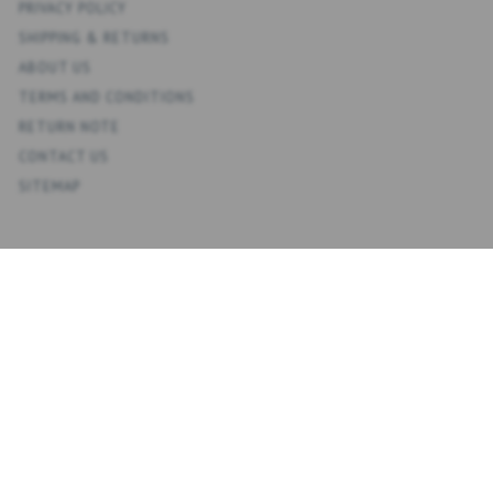
PRIVACY POLICY
SHIPPING & RETURNS
ABOUT US
TERMS AND CONDITIONS
RETURN NOTE
CONTACT US
SITEMAP
ACCOUNT
MY ACCOUNT
ADDRESS BOOK
WISH LIST
ORDER HISTORY
NEWSLETTER