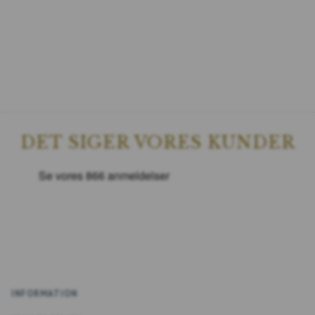
DET SIGER VORES KUNDER
INFORMATION