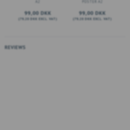
A2
POSTER A2
99,00 DKK
99,00 DKK
(
79,20 DKK
EXCL. VAT
)
(
79,20 DKK
EXCL. VAT
)
(
ADD TO CART
ADD TO CART
REVIEWS